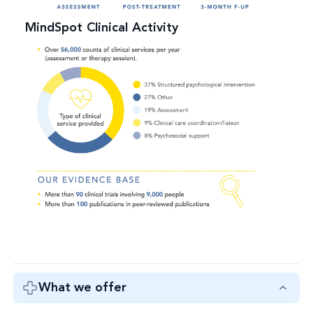
MindSpot Clinical Activity
What we offer