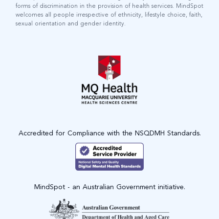
forms of discrimination in the provision of health services. MindSpot
welcomes all people irrespective of ethnicity, lifestyle choice, faith,
sexual orientation and gender identity.
Accredited for Compliance with the NSQDMH Standards.
MindSpot - an Australian Government initiative.